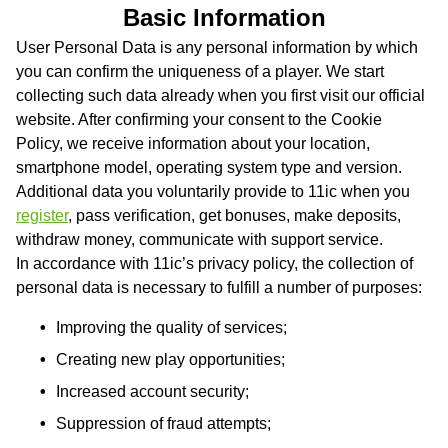
Basic Information
User Personal Data is any personal information by which
you can confirm the uniqueness of a player. We start
collecting such data already when you first visit our official
website. After confirming your consent to the Cookie
Policy, we receive information about your location,
smartphone model, operating system type and version.
Additional data you voluntarily provide to 11ic when you
register
, pass verification, get bonuses, make deposits,
withdraw money, communicate with support service.
In accordance with 11ic’s privacy policy, the collection of
personal data is necessary to fulfill a number of purposes:
Improving the quality of services;
Creating new play opportunities;
Increased account security;
Suppression of fraud attempts;