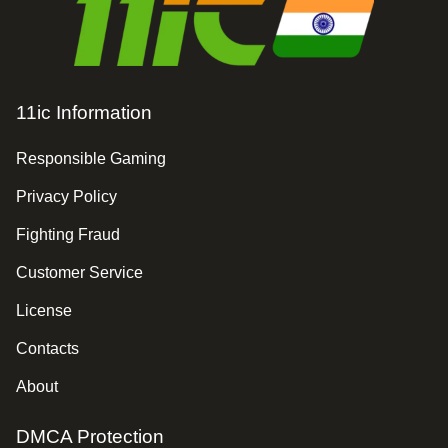
11ic Information
Responsible Gaming
Privacy Policy
Fighting Fraud
Customer Service
License
Contacts
About
DMCA Protection