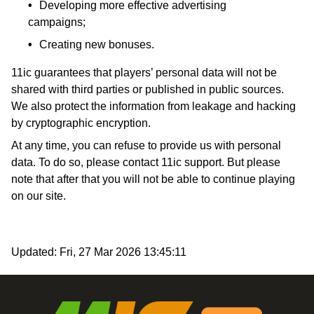
Developing more effective advertising
campaigns;
Creating new bonuses.
11ic guarantees that players’ personal data will not be
shared with third parties or published in public sources.
We also protect the information from leakage and hacking
by cryptographic encryption.
At any time, you can refuse to provide us with personal
data. To do so, please contact 11ic support. But please
note that after that you will not be able to continue playing
on our site.
Updated:
Fri, 27 Mar 2026 13:45:11