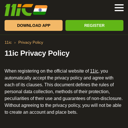
Cricket
DOWNLOAD APP
REGISTER
Deposit and Withdrawal
Welcome Bonus
11ic
›
Privacy Policy
11ic Privacy Policy
How to Bet?
Customer Service
When registering on the official website of
11ic
, you
automatically accept the privacy policy and agree with
About
each of its clauses. This document defines the rules of
personal data collection, methods of their protection,
peculiarities of their use and guarantees of non-disclosure.
Without agreeing to the privacy policy, you will not be able
to create an account and place bets.